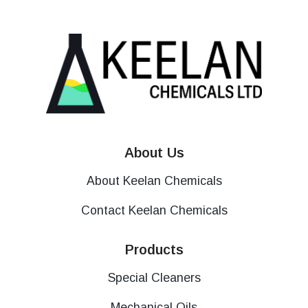
About Us
About Keelan Chemicals
Contact Keelan Chemicals
Products
Special Cleaners
Mechanical Oils