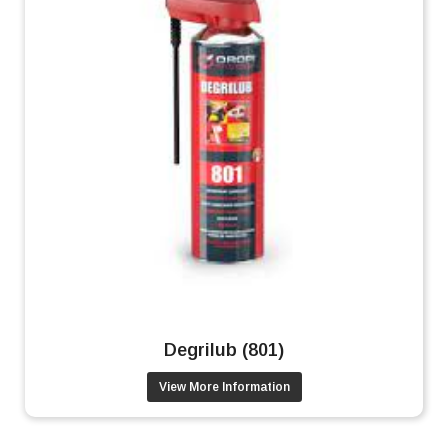
Degrilub (801)
View More Information