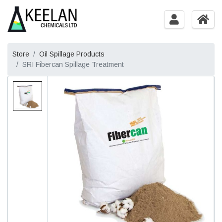
Store
Oil Spillage Products
SRI Fibercan Spillage Treatment