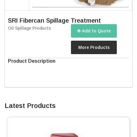
SRI Fibercan Spillage Treatment
Oil Spillage Products
Add to Quote
More Products
Product Description
Latest Products